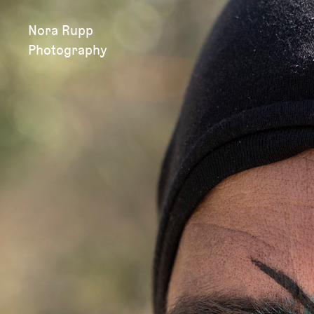
Nora Rupp
Photography