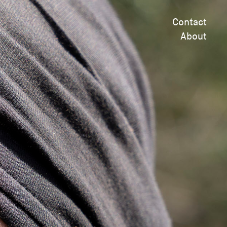
Contact
About