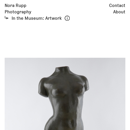
Nora Rupp
Contact
Photography
About
In the Museum: Artwork