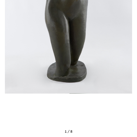
1
/
8